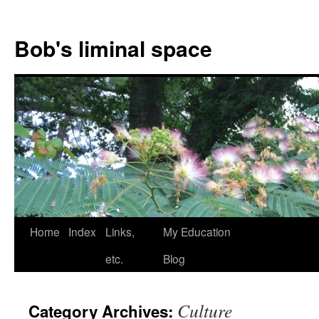
Bob's liminal space
Skip
Home
Index
Links,
My Education
to
etc.
Blog
content
Culture
Category Archives: