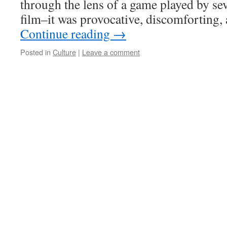
through the lens of a game played by sev
film–it was provocative, discomforting, 
Continue reading
→
Posted in
Culture
|
Leave a comment