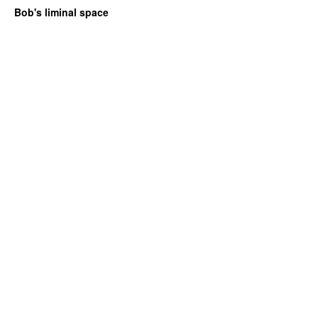
Bob's liminal space