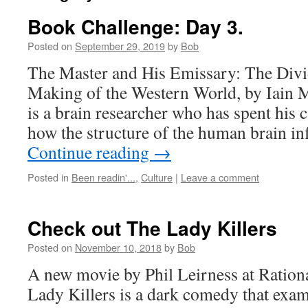
Book Challenge: Day 3.
Posted on
September 29, 2019
by
Bob
The Master and His Emissary: The Divi
Making of the Western World, by Iain 
is a brain researcher who has spent his 
how the structure of the human brain i
Continue reading
→
Posted in
Been readin'...
,
Culture
|
Leave a comment
Check out The Lady Killers
Posted on
November 10, 2018
by
Bob
A new movie by Phil Leirness at Ration
Lady Killers is a dark comedy that ex