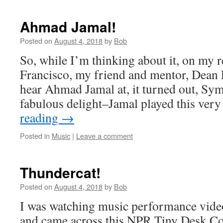
Ahmad Jamal!
Posted on
August 4, 2018
by
Bob
So, while I’m thinking about it, on my r
Francisco, my friend and mentor, Dean El
hear Ahmad Jamal at, it turned out, Sym
fabulous delight–Jamal played this ver
reading
→
Posted in
Music
|
Leave a comment
Thundercat!
Posted on
August 4, 2018
by
Bob
I was watching music performance videos
and came across this NPR Tiny Desk Con