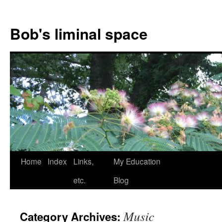
Bob's liminal space
Skip
Home
Index
Links,
My Education
to
etc.
Blog
content
Music
Category Archives: