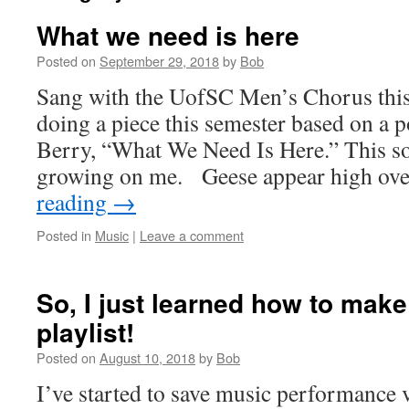
What we need is here
Posted on
September 29, 2018
by
Bob
Sang with the UofSC Men’s Chorus thi
doing a piece this semester based on a
Berry, “What We Need Is Here.” This s
growing on me. Geese appear high ov
reading
→
Posted in
Music
|
Leave a comment
So, I just learned how to mak
playlist!
Posted on
August 10, 2018
by
Bob
I’ve started to save music performance vi