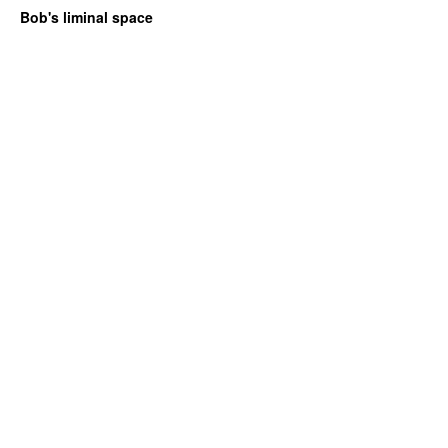
Bob's liminal space