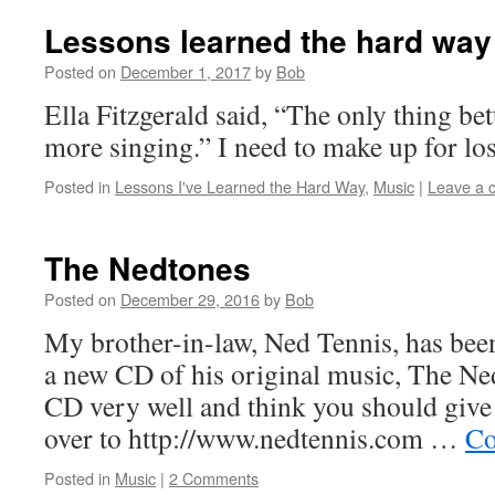
Lessons learned the hard way
Posted on
December 1, 2017
by
Bob
Ella Fitzgerald said, “The only thing bet
more singing.” I need to make up for los
Posted in
Lessons I've Learned the Hard Way
,
Music
|
Leave a 
The Nedtones
Posted on
December 29, 2016
by
Bob
My brother-in-law, Ned Tennis, has been
a new CD of his original music, The Nedt
CD very well and think you should give i
over to http://www.nedtennis.com …
Co
Posted in
Music
|
2 Comments