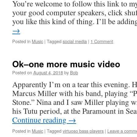
You’re welcome to follow this link to my
your good computer speakers, click shuff
you like this kind of thing. I’ll be add
→
Posted in
Music
|
Tagged
social media
|
1 Comment
Ok–one more music video
Posted on
August 4, 2018
by
Bob
Apparently I’m on a tear this evening. H
Marcus Miller with his band, playing “
Stone.” Nina and I saw Miller playing w
his Tutu period, at the Paramount in Se
Continue reading
→
Posted in
Music
|
Tagged
virtuoso bass players
|
Leave a comm