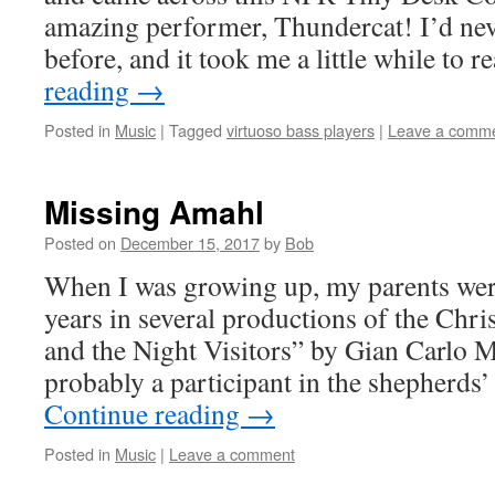
amazing performer, Thundercat! I’d nev
before, and it took me a little while to 
reading
→
Posted in
Music
|
Tagged
virtuoso bass players
|
Leave a comm
Missing Amahl
Posted on
December 15, 2017
by
Bob
When I was growing up, my parents were
years in several productions of the Chr
and the Night Visitors” by Gian Carlo Me
probably a participant in the shepherd
Continue reading
→
Posted in
Music
|
Leave a comment