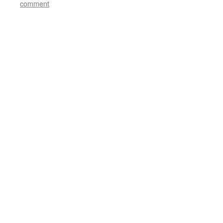
comment