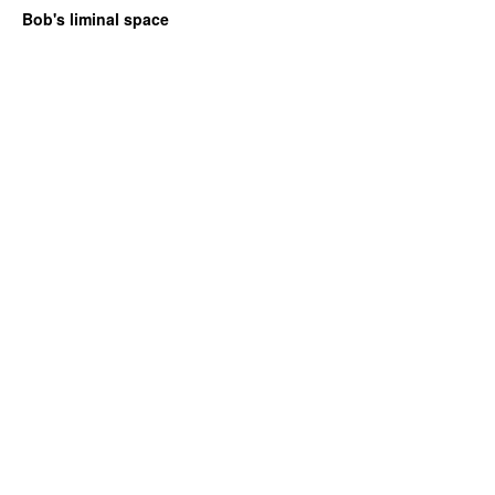
Bob's liminal space