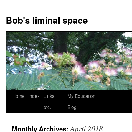
Bob's liminal space
Skip
Home
Index
Links,
My Education
to
etc.
Blog
content
April 2018
Monthly Archives: