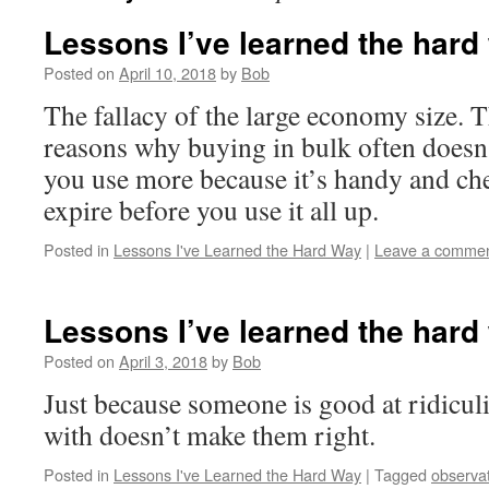
Lessons I’ve learned the hard
Posted on
April 10, 2018
by
Bob
The fallacy of the large economy size. 
reasons why buying in bulk often doesn’
you use more because it’s handy and che
expire before you use it all up.
Posted in
Lessons I've Learned the Hard Way
|
Leave a comme
Lessons I’ve learned the hard
Posted on
April 3, 2018
by
Bob
Just because someone is good at ridicul
with doesn’t make them right.
Posted in
Lessons I've Learned the Hard Way
|
Tagged
observa