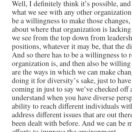
Well, I definitely think it’s possible, and
what we see with any other organization 
be a willingness to make those changes, 
about where that organization is lacking
we see from the top down from leadersh
positions, whatever it may be, that the di
And so there has to be a willingness to 
organization is, and then also be willing 
are the ways in which we can make chan
doing it for diversity’s sake, just to ha
coming in just to say we’ve checked off a 
understand when you have diverse perspe
ability to reach different individuals wi
address different issues that are out the
been dealt with before. And we can be m
efforts to improve the environment.