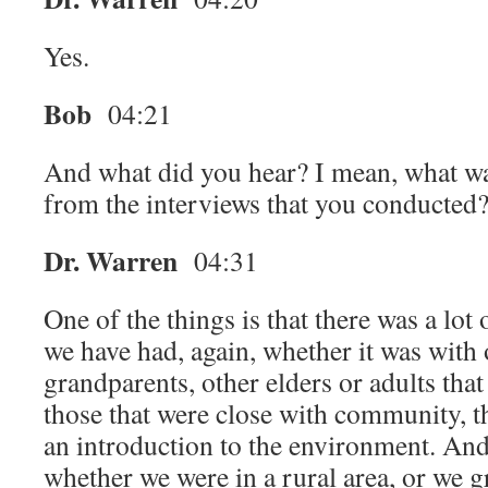
Yes.
Bob
04:21
And what did you hear? I mean, what wa
from the interviews that you conducted
Dr. Warren
04:31
One of the things is that there was a lot 
we have had, again, whether it was with 
grandparents, other elders or adults that
those that were close with community, th
an introduction to the environment. And
whether we were in a rural area, or we g