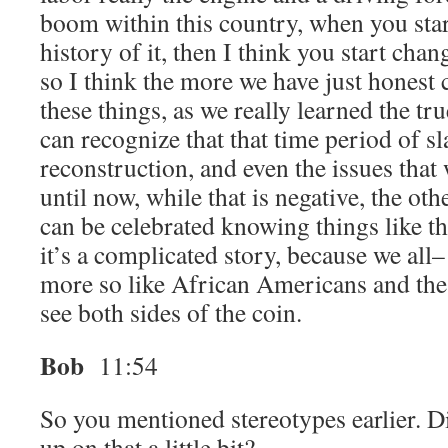
boom within this country, when you start
history of it, then I think you start cha
so I think the more we have just honest
these things, as we really learned the tru
can recognize that that time period of sl
reconstruction, and even the issues that
until now, while that is negative, the other
can be celebrated knowing things like tha
it’s a complicated story, because we all
more so like African Americans and the
see both sides of the coin.
Bob
11:54
So you mentioned stereotypes earlier. D
up on that a little bit?