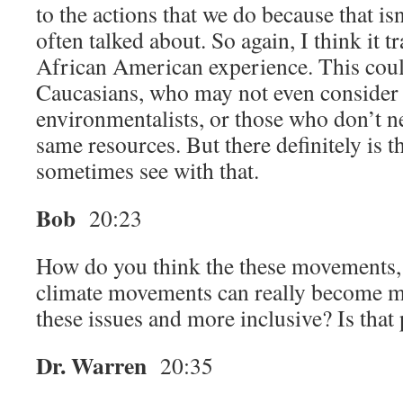
to the actions that we do because that isn’
often talked about. So again, I think it t
African American experience. This coul
Caucasians, who may not even consider 
environmentalists, or those who don’t n
same resources. But there definitely is t
sometimes see with that.
Bob
20:23
How do you think the these movements,
climate movements can really become m
these issues and more inclusive? Is that
Dr. Warren
20:35