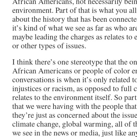
African Americans, not necessarily bein
environment. Part of that is what you al
about the history that has been connected
it’s kind of what we see as far as who ar
maybe leading the charges as relates to
or other types of issues.
I think there’s one stereotype that the o
African Americans or people of color e
conversations is when it’s only related 
injustices or racism, as opposed to full 
relates to the environment itself. So par
that we were having with the people that 
they’re just as concerned about the issues
climate change, global warming, all of t
we see in the news or media, just like a