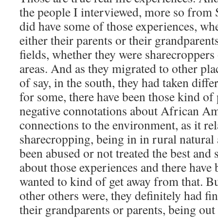
the people I interviewed, more so from 
did have some of those experiences, w
either their parents or their grandparent
fields, whether they were sharecroppers o
areas. And as they migrated to other plac
of say, in the south, they had taken diffe
for some, there have been those kind of
negative connotations about African Am
connections to the environment, as it rel
sharecropping, being in in rural natural
been abused or not treated the best and 
about those experiences and there have
wanted to kind of get away from that. Bu
other others were, they definitely had fi
their grandparents or parents, being out