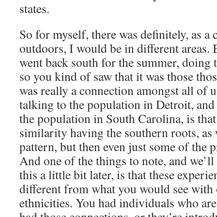
states.
So for myself, there was definitely, as a 
outdoors, I would be in different areas.
went back south for the summer, doing 
so you kind of saw that it was those thos
was really a connection amongst all of 
talking to the population in Detroit, and
the population in South Carolina, is tha
similarity having the southern roots, as 
pattern, but then even just some of the p
And one of the things to note, and we’ll
this a little bit later, is that these experi
different from what you would see with o
ethnicities. You had individuals who ar
had those connections, or they’re introd