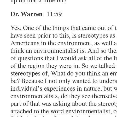
Dr. Warren
11:59
Yes. One of the things that came out of 
have seen prior to this, is stereotypes as 
Americans in the environment, as well 
think an environmentalist is. And so the
of questions that I would ask all of the 
of the region they were in. So we talked
stereotypes of, What do you think an e
be? Because I not only wanted to under
individual’s experiences in nature, but
environmentalists, do they see themselve
part of that was asking about the stereot
attached to the word environmentalist, 