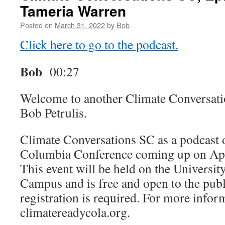
Tameria Warren
Posted on
March 31, 2022
by
Bob
Click here to go to the podcast.
Bob
00:27
Welcome to another Climate Conversati
Bob Petrulis.
Climate Conversations SC as a podcast 
Columbia Conference coming up on Apri
This event will be held on the Universit
Campus and is free and open to the publ
registration is required. For more infor
climatereadycola.org.