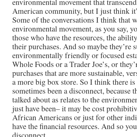
environmental movement that transcends
American community, but I just think it’s
Some of the conversations I think that w
environmental movement, as you say, yo
those who have the resources, the ability
their purchases. And so maybe they’re 
environmentally friendly or focused esta
Whole Foods or a Trader Joe’s, or they’
purchases that are more sustainable, ver
a more big box store. So I think there is 
sometimes been a disconnect, because th
talked about as relates to the environ
just have been– it may be cost prohibit
African Americans or just for other in
have the financial resources. And so you
disconnect.