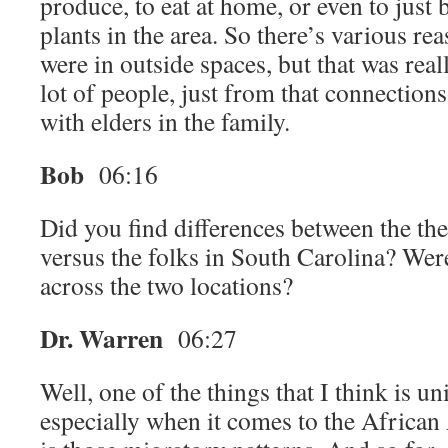
produce, to eat at home, or even to just
plants in the area. So there’s various r
were in outside spaces, but that was real
lot of people, just from that connection
with elders in the family.
Bob
06:16
Did you find differences between the th
versus the folks in South Carolina? Were
across the two locations?
Dr. Warren
06:27
Well, one of the things that I think is u
especially when it comes to the Africa