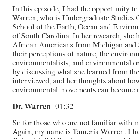
In this episode, I had the opportunity t
Warren, who is Undergraduate Studies C
School of the Earth, Ocean and Environ
of South Carolina. In her research, she 
African Americans from Michigan and 
their perceptions of nature, the environ
environmentalists, and environmental o
by discussing what she learned from the
interviewed, and her thoughts about how
environmental movements can become m
Dr. Warren
01:32
So for those who are not familiar with 
Again, my name is Tameria Warren. I ha