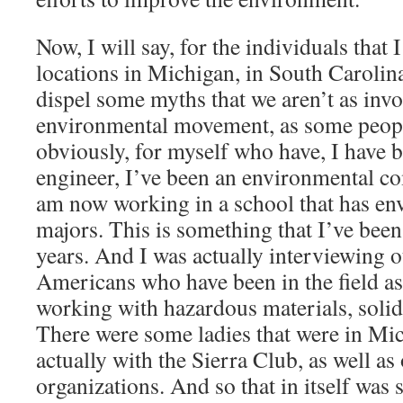
Now, I will say, for the individuals that 
locations in Michigan, in South Carolina,
dispel some myths that we aren’t as invo
environmental movement, as some peop
obviously, for myself who have, I have 
engineer, I’ve been an environmental com
am now working in a school that has en
majors. This is something that I’ve bee
years. And I was actually interviewing 
Americans who have been in the field as 
working with hazardous materials, solid 
There were some ladies that were in Mic
actually with the Sierra Club, as well a
organizations. And so that in itself was 