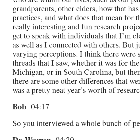
grandparents, other elders, how that has
practices, and what does that mean for t
really interesting and fun research proje
get to speak with individuals that I’m c
as well as I connected with others. But j
varying perceptions. I think there wer
threads that I saw, whether it was for th
Michigan, or in South Carolina, but then
there are some other differences that wer
was a pretty neat year’s worth of researc
Bob
04:17
So you interviewed a whole bunch of p
Dr. Warren
04:20