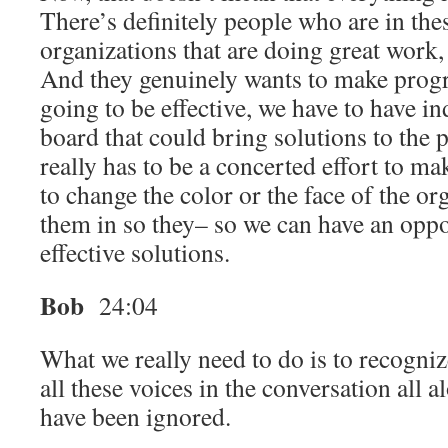
There’s definitely people who are in thes
organizations that are doing great work, 
And they genuinely wants to make progre
going to be effective, we have to have in
board that could bring solutions to the 
really has to be a concerted effort to ma
to change the color or the face of the or
them in so they– so we can have an oppo
effective solutions.
Bob
24:04
What we really need to do is to recogniz
all these voices in the conversation all 
have been ignored.