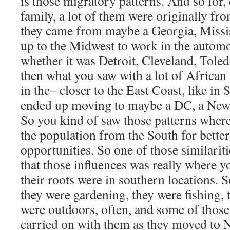
is those migratory patterns. And so for,
family, a lot of them were originally fr
they came from maybe a Georgia, Missi
up to the Midwest to work in the automo
whether it was Detroit, Cleveland, Tol
then what you saw with a lot of African
in the– closer to the East Coast, like in
ended up moving to maybe a DC, a New 
So you kind of saw those patterns where 
the population from the South for bette
opportunities. So one of those similaritie
that those influences was really where y
their roots were in southern locations. 
they were gardening, they were fishing, 
were outdoors, often, and some of those
carried on with them as they moved to N