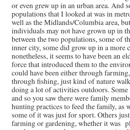
or even grew up in an urban area. And s
populations that I looked at was in metro
well as the Midlands/Columbia area, but
individuals may not have grown up in th
between the two populations, some of t
inner city, some did grow up in a more c
nonetheless, it seems to have been an eld
force that introduced them to the envir
could have been either through farming
through fishing, just kind of nature walks
doing a lot of activities outdoors. Some 
and so you saw there were family membe
hunting practices to feed the family, as
some of it was just for sport. Others jus
farming or gardening, whether it was p