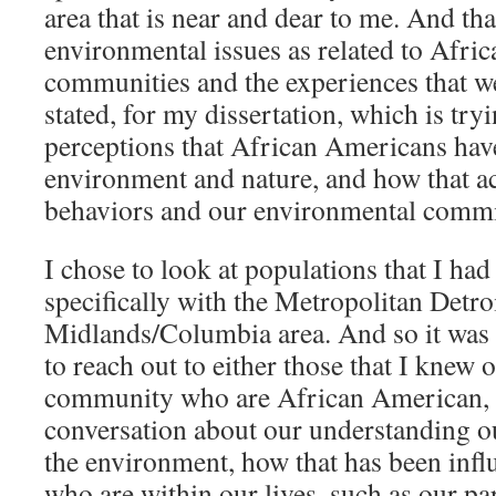
area that is near and dear to me. And tha
environmental issues as related to Afr
communities and the experiences that w
stated, for my dissertation, which is try
perceptions that African Americans hav
environment and nature, and how that ac
behaviors and our environmental comm
I chose to look at populations that I had
specifically with the Metropolitan Detroi
Midlands/Columbia area. And so it was 
to reach out to either those that I knew o
community who are African American, 
conversation about our understanding o
the environment, how that has been infl
who are within our lives, such as our pa