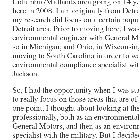
Columbia/Midlands area going on 14 ye
here in 2008. I am originally from Detr
my research did focus on a certain popu
Detroit area. Prior to moving here, I wa
environmental engineer with General Mo
so in Michigan, and Ohio, in Wisconsin
moving to South Carolina in order to w
environmental compliance specialist wi
Jackson.
So, I had the opportunity when I was st
to really focus on those areas that are of
one point, I thought about looking at th
professionally, both as an environmenta
General Motors, and then as an enviro
specialist with the military. But I decide