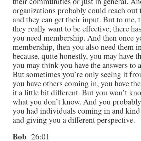
their communities or just in general. And
organizations probably could reach out
and they can get their input. But to me, 
they really want to be effective, there ha
you need membership. And then once you
membership, then you also need them in 
because, quite honestly, you may have th
you may think you have the answers to a
But sometimes you’re only seeing it fr
you have others coming in, you have the
it a little bit different. But you won’t 
what you don’t know. And you probably 
you had individuals coming in and kind
and giving you a different perspective.
Bob
26:01