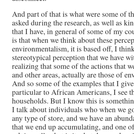
And part of that is what were some of th
asked during the research, as well as ki
that I have, in general of some of my cou
is that when we think about these perce
environmentalism, it is based off, I thin
stereotypical perception that we have wi
realizing that some of the actions that
and other areas, actually are those of en
And so some of the examples that I give, 
particular to African Americans, I see thi
households. But I know this is something
I talk about individuals who when we go
any type of store, and we have an abund
that we end up accumulating, and one of 