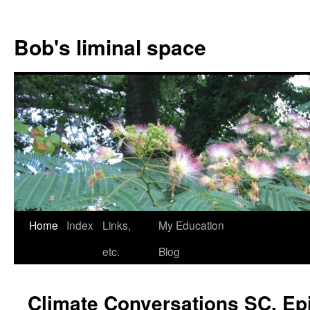
Bob's liminal space
Skip
Home
Index
Links,
My Education
to
etc.
Blog
content
Climate Conversations SC, Epi