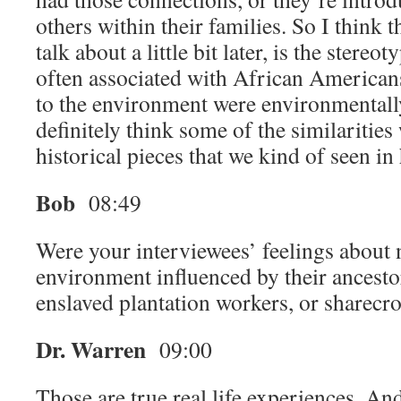
others within their families. So I think 
talk about a little bit later, is the stere
often associated with African Americans
to the environment were environmentally
definitely think some of the similarities
historical pieces that we kind of seen in 
Bob
08:49
Were your interviewees’ feelings about 
environment influenced by their ancesto
enslaved plantation workers, or sharecr
Dr. Warren
09:00
Those are true real life experiences. And