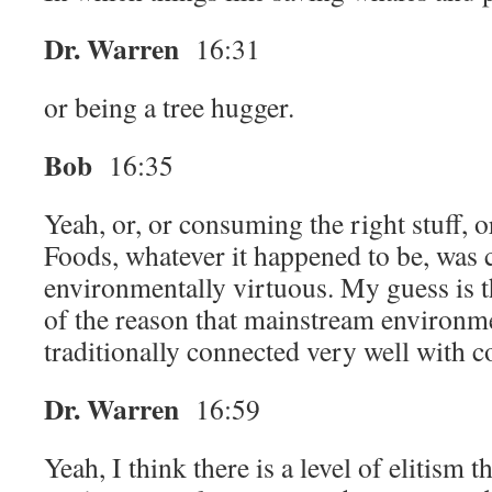
Dr. Warren
16:31
or being a tree hugger.
Bob
16:35
Yeah, or, or consuming the right stuff,
Foods, whatever it happened to be, was 
environmentally virtuous. My guess is th
of the reason that mainstream environm
traditionally connected very well with 
Dr. Warren
16:59
Yeah, I think there is a level of elitism t