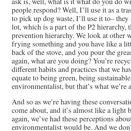
ask is, well, what is it what do you do 
people respond? Well, I’ll use it as a trash
to pick up dog waste, I’ll use it to– they
lot, which is a part of the P2 hierarchy, 
prevention hierarchy. We look at other wa
frying something and you have like a litt
back of the stove, and you pour the grea
again, what are you doing? You’re recycl
different habits and practices that we ha
equate to being green, being sustainable
environmentalist, but that’s what we’re a
And so as we’re having these conversat
come about, and it’s almost like a light 
again, we’ve had these perceptions about
environmentalist would be. And we don’t