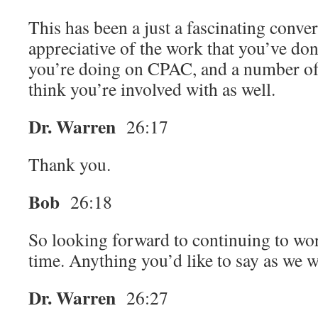
This has been a just a fascinating conve
appreciative of the work that you’ve do
you’re doing on CPAC, and a number of 
think you’re involved with as well.
Dr. Warren
26:17
Thank you.
Bob
26:18
So looking forward to continuing to wor
time. Anything you’d like to say as we 
Dr. Warren
26:27