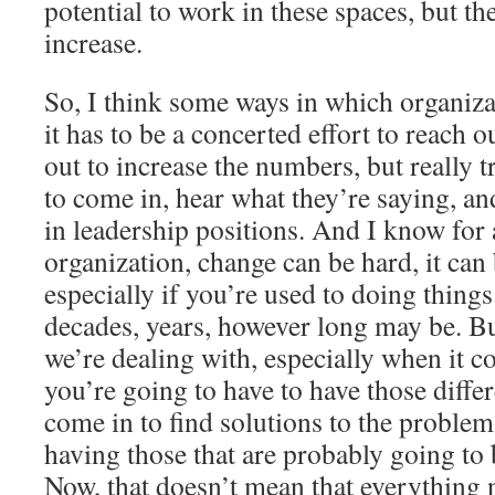
potential to work in these spaces, but t
increase.
So, I think some ways in which organizat
it has to be a concerted effort to reach o
out to increase the numbers, but really t
to come in, hear what they’re saying, an
in leadership positions. And I know for 
organization, change can be hard, it ca
especially if you’re used to doing things
decades, years, however long may be. But
we’re dealing with, especially when it c
you’re going to have to have those differ
come in to find solutions to the proble
having those that are probably going to b
Now, that doesn’t mean that everything 