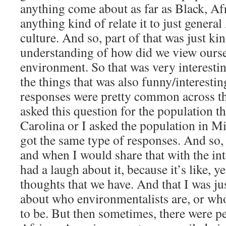
anything come about as far as Black, A
anything kind of relate it to just gener
culture. And so, part of that was just ki
understanding of how did we view ourselv
environment. So that was very interesti
the things that was also funny/interestin
responses were pretty common across t
asked this question for the population t
Carolina or I asked the population in M
got the same type of responses. And so,
and when I would share that with the in
had a laugh about it, because it’s like, ye
thoughts that we have. And that I was ju
about who environmentalists are, or wh
to be. But then sometimes, there were p