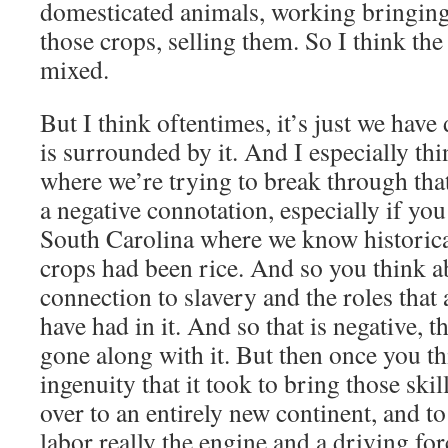
domesticated animals, working bringing 
those crops, selling them. So I think th
mixed.
But I think oftentimes, it’s just we have 
is surrounded by it. And I especially thi
where we’re trying to break through tha
a negative connotation, especially if you 
South Carolina where we know historica
crops had been rice. And so you think ab
connection to slavery and the roles that
have had in it. And so that is negative, th
gone along with it. But then once you th
ingenuity that it took to bring those ski
over to an entirely new continent, and to
labor really the engine and a driving fo