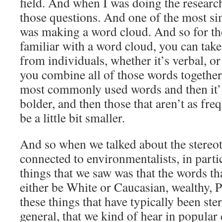
field. And when I was doing the research,
those questions. And one of the most sim
was making a word cloud. And so for th
familiar with a word cloud, you can tak
from individuals, whether it’s verbal, o
you combine all of those words together, 
most commonly used words and then it’l
bolder, and then those that aren’t as freq
be a little bit smaller.
And so when we talked about the stereot
connected to environmentalists, in particu
things that we saw was that the words th
either be White or Caucasian, wealthy, Pr
these things that have typically been ster
general, that we kind of hear in popular 