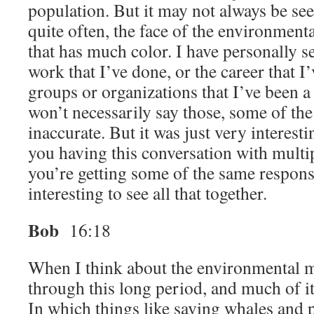
population. But it may not always be se
quite often, the face of the environment
that has much color. I have personally se
work that I’ve done, or the career that I
groups or organizations that I’ve been a
won’t necessarily say those, some of the
inaccurate. But it was just very interest
you having this conversation with multi
you’re getting some of the same response
interesting to see all that together.
Bob
16:18
When I think about the environmental 
through this long period, and much of it i
In which things like saving whales and 