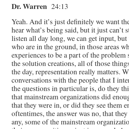
Dr. Warren
24:13
Yeah. And it’s just definitely we want t
hear what’s being said, but it just can’t 
listen all day long, we can get input, bu
who are in the ground, in those areas w
experiences to be a part of the problem s
the solution creations, all of those thing
the day, representation really matters. 
conversations with the people that I int
the questions in particular is, do they th
that mainstream organizations did enou
that they were in, or did they see them
oftentimes, the answer was no, that they
any, some of the mainstream organizati