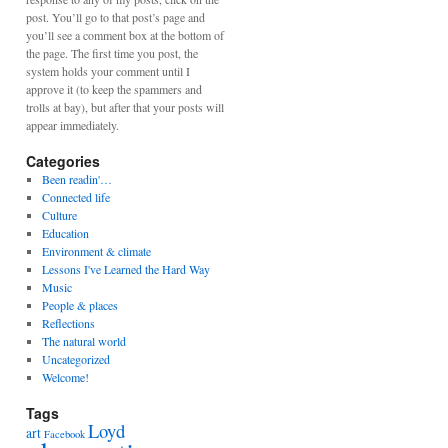
post. You’ll go to that post’s page and
you’ll see a comment box at the bottom of
the page. The first time you post, the
system holds your comment until I
approve it (to keep the spammers and
trolls at bay), but after that your posts will
appear immediately.
Categories
Been readin'…
Connected life
Culture
Education
Environment & climate
Lessons I've Learned the Hard Way
Music
People & places
Reflections
The natural world
Uncategorized
Welcome!
Tags
Loyd
art
Facebook