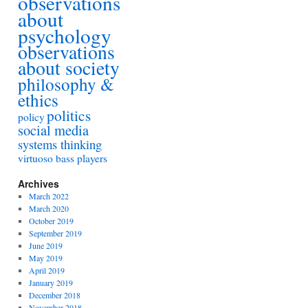
observations
about
psychology
observations
about society
philosophy &
ethics
politics
policy
social media
systems thinking
virtuoso bass players
Archives
March 2022
March 2020
October 2019
September 2019
June 2019
May 2019
April 2019
January 2019
December 2018
November 2018