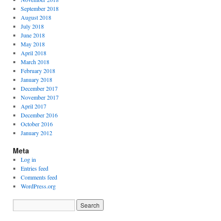
September 2018
August 2018
July 2018
June 2018
May 2018
April 2018
March 2018
February 2018
January 2018
December 2017
November 2017
April 2017
December 2016
October 2016
January 2012
Meta
Log in
Entries feed
Comments feed
WordPress.org