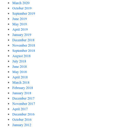
March 2020
October 2019
September 2019
June 2019
May 2019
April 2019
January 2019
December 2018
November 2018
September 2018
August 2018
July 2018
June 2018
May 2018
April 2018
March 2018
February 2018
January 2018
December 2017
November 2017
April 2017
December 2016
October 2016
January 2012