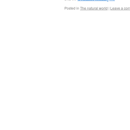
Posted in
The natural world
|
Leave a co