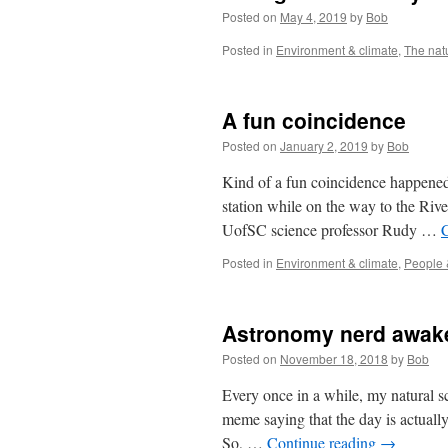
Posted on
May 4, 2019
by
Bob
Posted in
Environment & climate
,
The nat
A fun coincidence
Posted on
January 2, 2019
by
Bob
Kind of a fun coincidence happened 
station while on the way to the Riv
UofSC science professor Rudy …
Posted in
Environment & climate
,
People 
Astronomy nerd awak
Posted on
November 18, 2018
by
Bob
Every once in a while, my natural 
meme saying that the day is actually
So, …
Continue reading
→