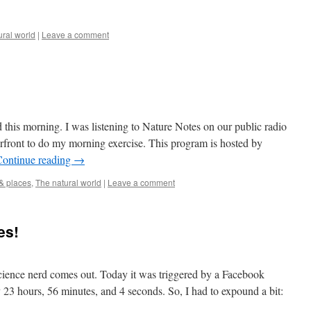
ural world
|
Leave a comment
this morning. I was listening to Nature Notes on our public radio
erfront to do my morning exercise. This program is hosted by
Continue reading
→
& places
,
The natural world
|
Leave a comment
es!
science nerd comes out. Today it was triggered by a Facebook
 23 hours, 56 minutes, and 4 seconds. So, I had to expound a bit: