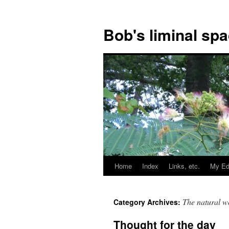
Bob's liminal sp
Home
Index
Links, etc.
My Ed
Skip
to
The natural w
Category Archives:
content
Thought for the day