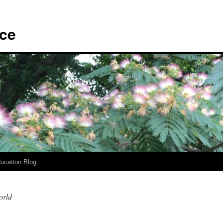
ace
ucation Blog
orld