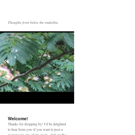
Thoughts from below the snakeline.
Welcome!
Thanks for dropping by! I’d be delighted
to hear from you–if you want to post a
response to any of my posts, click on the