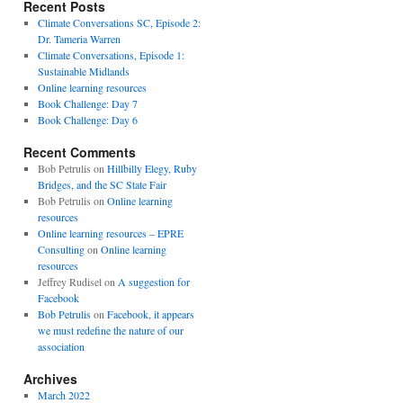
Recent Posts
Climate Conversations SC, Episode 2:
Dr. Tameria Warren
Climate Conversations, Episode 1:
Sustainable Midlands
Online learning resources
Book Challenge: Day 7
Book Challenge: Day 6
Recent Comments
Bob Petrulis
on
Hillbilly Elegy, Ruby
Bridges, and the SC State Fair
Bob Petrulis
on
Online learning
resources
Online learning resources – EPRE
Consulting
on
Online learning
resources
Jeffrey Rudisel
on
A suggestion for
Facebook
Bob Petrulis
on
Facebook, it appears
we must redefine the nature of our
association
Archives
March 2022