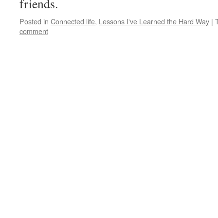
friends.
Posted in
Connected life
,
Lessons I've Learned the Hard Way
|
comment