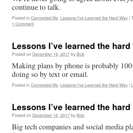
continue to talk.
Posted in
Connected life
,
Lessons I've Learned the Hard Way
|
1 Comment
Lessons I’ve learned the hard
Posted on
December 19, 2017
by
Bob
Making plans by phone is probably 100x
doing so by text or email.
Posted in
Connected life
,
Lessons I've Learned the Hard Way
|
Lessons I’ve learned the hard
Posted on
December 16, 2017
by
Bob
Big tech companies and social media pl