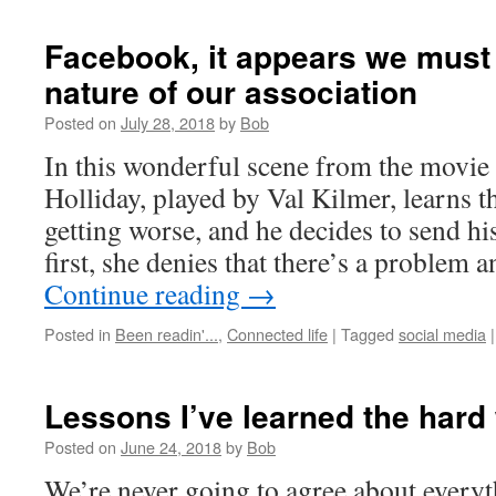
Facebook, it appears we must 
nature of our association
Posted on
July 28, 2018
by
Bob
In this wonderful scene from the movi
Holliday, played by Val Kilmer, learns th
getting worse, and he decides to send hi
first, she denies that there’s a problem
Continue reading
→
Posted in
Been readin'...
,
Connected life
|
Tagged
social media
|
Lessons I’ve learned the hard
Posted on
June 24, 2018
by
Bob
We’re never going to agree about everyt