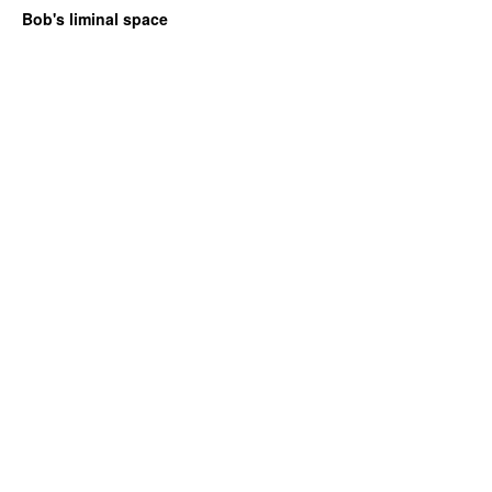
Bob's liminal space