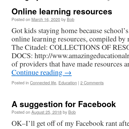
Online learning resources
Posted on
March 16, 2020
by
Bob
Got kids staying home because school’s
online learning resources, compiled by 
The Citadel: COLLECTIONS OF R
DOCS: http://www.amazingeducationalr
of providers that have made resources a
Continue reading
→
Posted in
Connected life
,
Education
|
2 Comments
A suggestion for Facebook
Posted on
August 25, 2018
by
Bob
OK–I’ll get off of my Facebook rant after