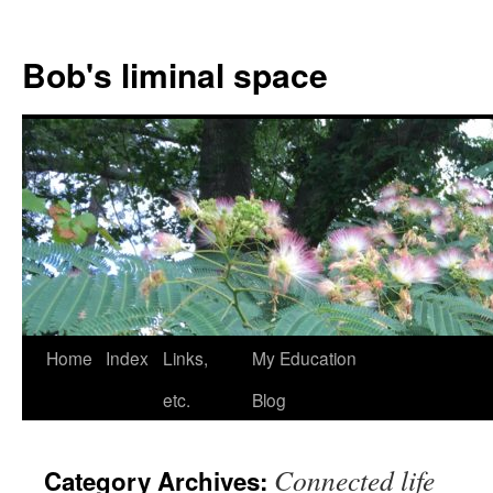
Bob's liminal space
Skip
Home
Index
Links,
My Education
to
etc.
Blog
content
Connected life
Category Archives: