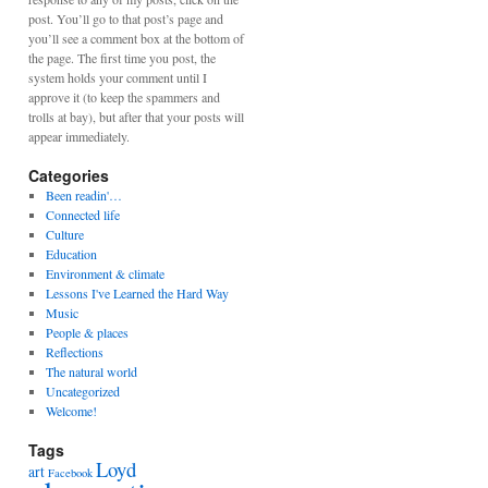
post. You’ll go to that post’s page and
you’ll see a comment box at the bottom of
the page. The first time you post, the
system holds your comment until I
approve it (to keep the spammers and
trolls at bay), but after that your posts will
appear immediately.
Categories
Been readin'…
Connected life
Culture
Education
Environment & climate
Lessons I've Learned the Hard Way
Music
People & places
Reflections
The natural world
Uncategorized
Welcome!
Tags
Loyd
art
Facebook