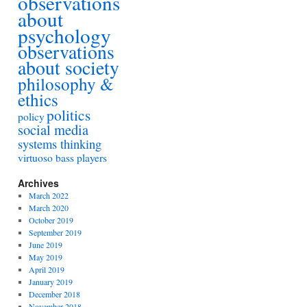
observations
about
psychology
observations
about society
philosophy &
ethics
politics
policy
social media
systems thinking
virtuoso bass players
Archives
March 2022
March 2020
October 2019
September 2019
June 2019
May 2019
April 2019
January 2019
December 2018
November 2018