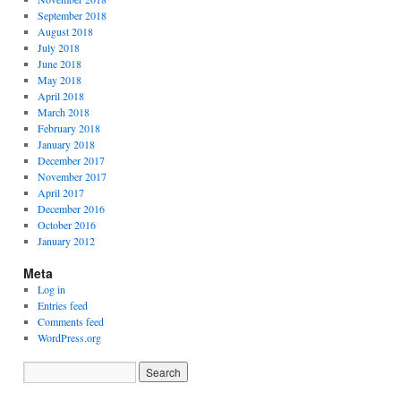
September 2018
August 2018
July 2018
June 2018
May 2018
April 2018
March 2018
February 2018
January 2018
December 2017
November 2017
April 2017
December 2016
October 2016
January 2012
Meta
Log in
Entries feed
Comments feed
WordPress.org