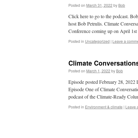
Posted on
March 31, 2022
by
Bob
Click here to go to the podcast. B
host Bob Petrulis. Climate Convers
Conference coming up on April 1s
Posted in
Uncategorized
|
Leave a comm
Climate Conversations
Posted on
March 1, 2022
by
Bob
Episode posted February 28, 2022 L
Episode One of Climate Conversation
podcast of the Climate-Ready Col
Posted in
Environment & climate
|
Leave 