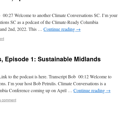
ob 00:27 Welcome to another Climate Conversations SC. I’m your
ations SC as a podcast of the Climate-Ready Columbia
t and 2nd, 2022. This …
Continue reading
→
ent
, Episode 1: Sustainable Midlands
ink to the podcast is here. Transcript Bob 00:12 Welcome to
s. I’m your host Bob Petrulis. Climate Conversations is a
umbia Conference coming up on April …
Continue reading
→
a comment