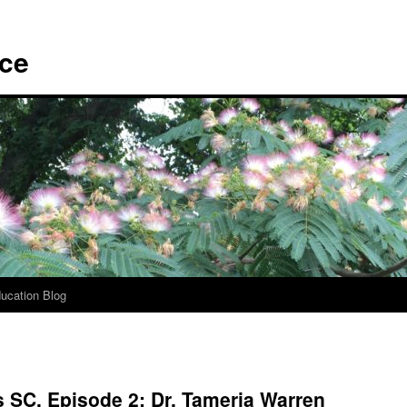
ace
ucation Blog
 SC, Episode 2: Dr. Tameria Warren