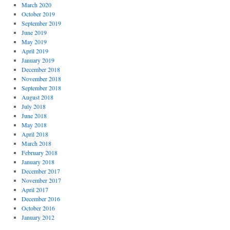
March 2020
October 2019
September 2019
June 2019
May 2019
April 2019
January 2019
December 2018
November 2018
September 2018
August 2018
July 2018
June 2018
May 2018
April 2018
March 2018
February 2018
January 2018
December 2017
November 2017
April 2017
December 2016
October 2016
January 2012