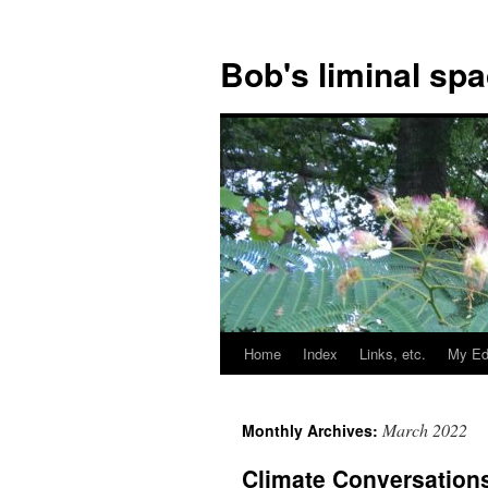
Bob's liminal sp
Home
Index
Links, etc.
My Ed
Skip
to
March 2022
Monthly Archives:
content
Climate Conversations