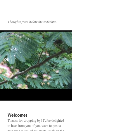
Thoughts from below the snakeline.
Welcome!
Thanks for dropping by! I’d be delighted
to hear from you–if you want to post a
response to any of my posts, click on the