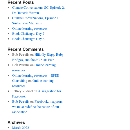
Recent Posts
Climate Conversations SC, Episode 2:
Dr. Tameria Warren
Climate Conversations, Episode 1:
Sustainable Midlands
Online learning resources
Book Challenge: Day 7
Book Challenge: Day 6
Recent Comments
Bob Petrulis
on
Hillbilly Elegy, Ruby
Bridges, and the SC State Fair
Bob Petrulis
on
Online learning
resources
Online learning resources – EPRE
Consulting
on
Online learning
resources
Jeffrey Rudisel
on
A suggestion for
Facebook
Bob Petrulis
on
Facebook, it appears
we must redefine the nature of our
association
Archives
March 2022