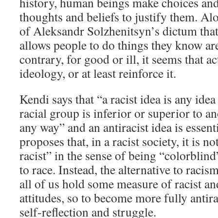
history, human beings make choices and
thoughts and beliefs to justify them. Alo
of Aleksandr Solzhenitsyn’s dictum that
allows people to do things they know ar
contrary, for good or ill, it seems that ac
ideology, or at least reinforce it.
Kendi says that “a racist idea is any idea
racial group is inferior or superior to a
any way” and an antiracist idea is essent
proposes that, in a racist society, it is n
racist” in the sense of being “colorblind
to race. Instead, the alternative to racis
all of us hold some measure of racist an
attitudes, so to become more fully antira
self-reflection and struggle.