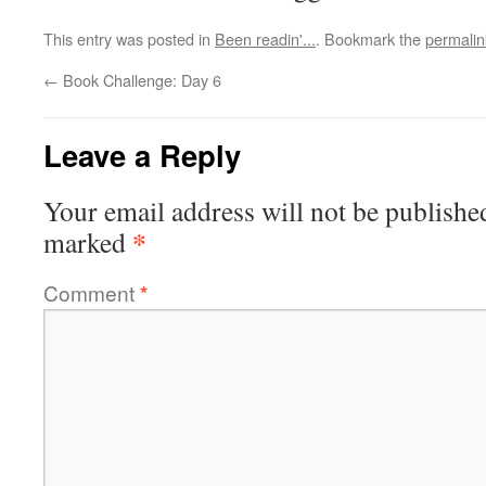
This entry was posted in
Been readin'...
. Bookmark the
permalin
←
Book Challenge: Day 6
Leave a Reply
Your email address will not be publishe
*
marked
Comment
*