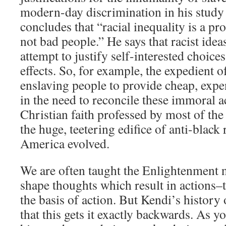
modern-day discrimination in his study o
concludes that “racial inequality is a pr
not bad people.” He says that racist idea
attempt to justify self-interested choices
effects. So, for example, the expedient 
enslaving people to provide cheap, expe
in the need to reconcile these immoral a
Christian faith professed by most of the
the huge, teetering edifice of anti-black 
America evolved.
We are often taught the Enlightenment n
shape thoughts which result in actions–t
the basis of action. But Kendi’s history o
that this gets it exactly backwards. As y