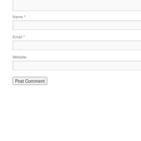
Name
*
Email
*
Website