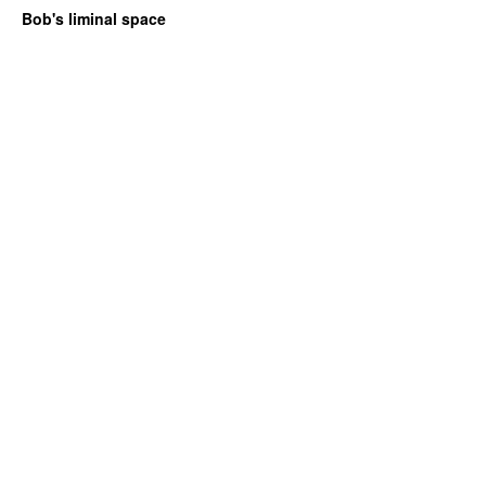
Bob's liminal space