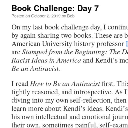
Book Challenge: Day 7
Posted on
October 2, 2019
by
Bob
On my last book challenge day, I conti
by again sharing two books. These are b
American University history professor
are
Stamped from the Beginning: The Def
Racist Ideas in America
and Kendi’s mo
Be an Antiracist.
I read
How to Be an Antiracist
first. Thi
tightly reasoned, and introspective. As I
diving into my own self-reflection, then
learn more about Kendi’s ideas. Kendi’s
his own intellectual and emotional journ
their own, sometimes painful, self-exam