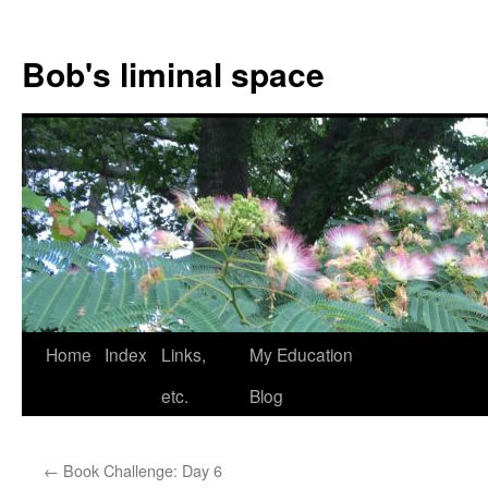
Bob's liminal space
Skip
Home
Index
Links,
My Education
to
etc.
Blog
content
←
Book Challenge: Day 6