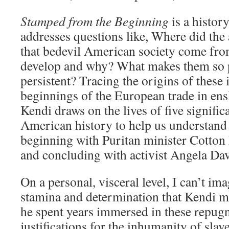
Stamped from the Beginning
is a history
addresses questions like, Where did the a
that bedevil American society come fr
develop and why? What makes them so 
persistent? Tracing the origins of these
beginnings of the European trade in ens
Kendi draws on the lives of five signific
American history to help us understand 
beginning with Puritan minister Cotto
and concluding with activist Angela Dav
On a personal, visceral level, I can’t im
stamina and determination that Kendi 
he spent years immersed in these repugn
justifications for the inhumanity of sla