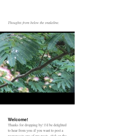
Thoughts from below the snakeline.
Welcome!
Thanks for dropping by! I’d be delighted
to hear from you–if you want to post a
response to any of my posts, click on the