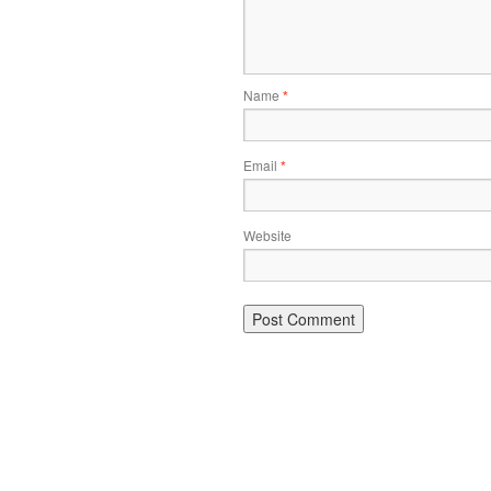
Name
*
Email
*
Website