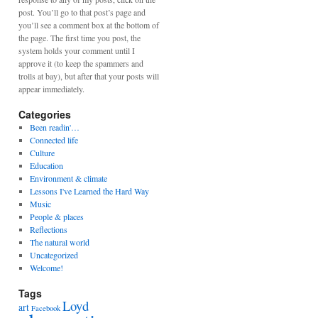
post. You’ll go to that post’s page and
you’ll see a comment box at the bottom of
the page. The first time you post, the
system holds your comment until I
approve it (to keep the spammers and
trolls at bay), but after that your posts will
appear immediately.
Categories
Been readin'…
Connected life
Culture
Education
Environment & climate
Lessons I've Learned the Hard Way
Music
People & places
Reflections
The natural world
Uncategorized
Welcome!
Tags
Loyd
art
Facebook