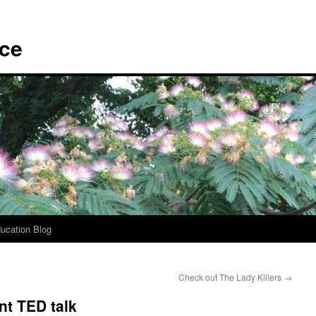
ace
ucation Blog
Check out The Lady Killers
→
ant TED talk