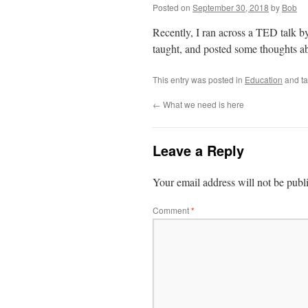
Posted on
September 30, 2018
by
Bob
Recently, I ran across a TED talk b
taught, and posted some thoughts ab
This entry was posted in
Education
and t
←
What we need is here
Leave a Reply
Your email address will not be publ
Comment
*