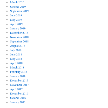
March 2020
October 2019
September 2019
June 2019
May 2019
April 2019
January 2019
December 2018
November 2018
September 2018
August 2018
July 2018
June 2018
May 2018
April 2018
March 2018
February 2018
January 2018
December 2017
November 2017
April 2017
December 2016
October 2016
January 2012