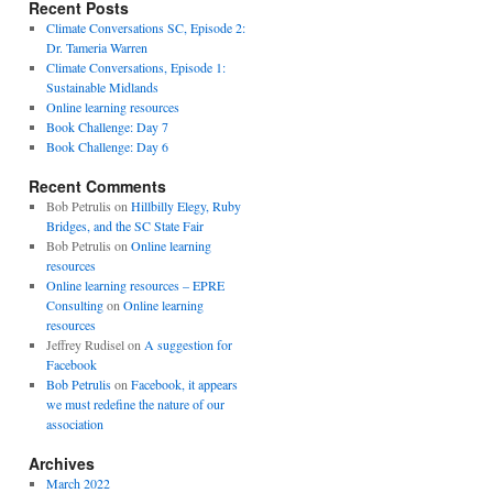
Recent Posts
Climate Conversations SC, Episode 2:
Dr. Tameria Warren
Climate Conversations, Episode 1:
Sustainable Midlands
Online learning resources
Book Challenge: Day 7
Book Challenge: Day 6
Recent Comments
Bob Petrulis
on
Hillbilly Elegy, Ruby
Bridges, and the SC State Fair
Bob Petrulis
on
Online learning
resources
Online learning resources – EPRE
Consulting
on
Online learning
resources
Jeffrey Rudisel
on
A suggestion for
Facebook
Bob Petrulis
on
Facebook, it appears
we must redefine the nature of our
association
Archives
March 2022