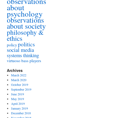
observations
about
psychology
observations
about society
philosophy &
ethics
politics
policy
social media
systems thinking
virtuoso bass players
Archives
March 2022
March 2020
October 2019
September 2019
June 2019
May 2019
April 2019
January 2019
December 2018
November 2018