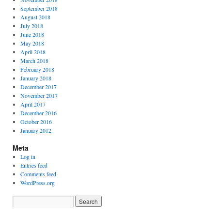
September 2018
August 2018
July 2018
June 2018
May 2018
April 2018
March 2018
February 2018
January 2018
December 2017
November 2017
April 2017
December 2016
October 2016
January 2012
Meta
Log in
Entries feed
Comments feed
WordPress.org