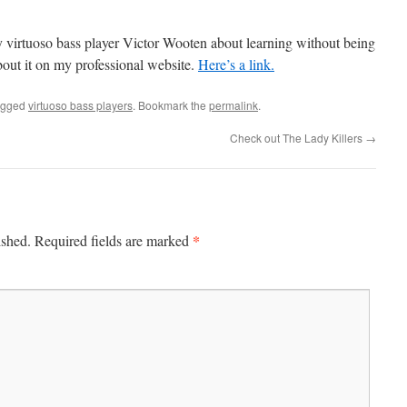
y virtuoso bass player Victor Wooten about learning without being
out it on my professional website.
Here’s a link.
agged
virtuoso bass players
. Bookmark the
permalink
.
Check out The Lady Killers
→
*
ished.
Required fields are marked